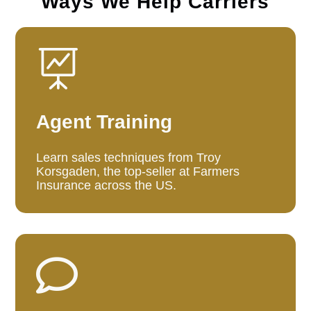
Ways We Help Carriers

Agent Training
Learn sales techniques from Troy
Korsgaden, the top-seller at Farmers
Insurance across the US.
