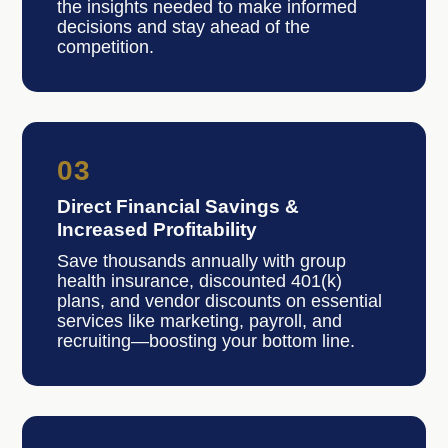
the insights needed to make informed
decisions and stay ahead of the
competition.
03
Direct Financial Savings &
Increased Profitability
Save thousands annually with group
health insurance, discounted 401(k)
plans, and vendor discounts on essential
services like marketing, payroll, and
recruiting—boosting your bottom line.