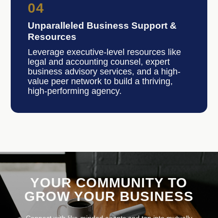
04
Unparalleled Business Support &
Resources
Leverage executive-level resources like
legal and accounting counsel, expert
business advisory services, and a high-
value peer network to build a thriving,
high-performing agency.
YOUR COMMUNITY TO
GROW YOUR BUSINESS