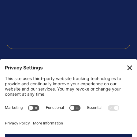
FOLLOW US
Privacy Policy
Terms of Use
Disclaimer