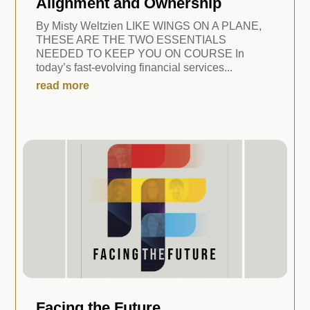
Alignment and Ownership
By Misty Weltzien LIKE WINGS ON A PLANE,
THESE ARE THE TWO ESSENTIALS
NEEDED TO KEEP YOU ON COURSE In
today’s fast-evolving financial services...
read more
Facing the Future