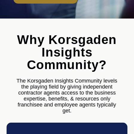
Why Korsgaden
Insights
Community?
The Korsgaden Insights Community levels
the playing field by giving independent
contractor agents access to the business
expertise, benefits, & resources only
franchisee and employee agents typically
get.