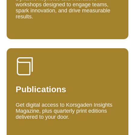
workshops designed to engage teams,
spark innovation, and drive measurable
results.

Publications
Get digital access to Korsgaden Insights
Magazine, plus quarterly print editions
delivered to your door.