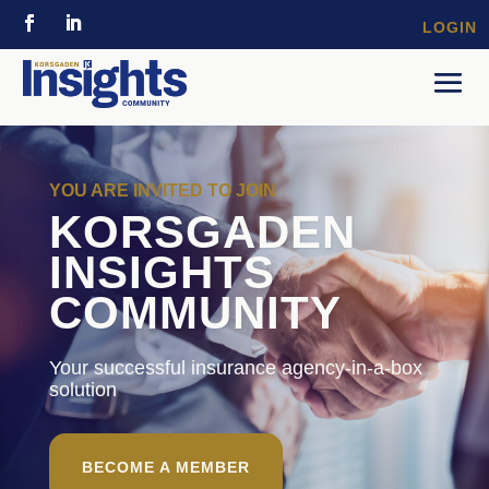
LOGIN
YOU ARE INVITED TO JOIN
KORSGADEN
INSIGHTS
COMMUNITY
Your successful insurance agency-in-a-box
solution
BECOME A MEMBER