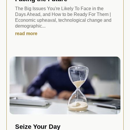
The Big Issues You're Likely To Face in the
Days Ahead, and How to be Ready For Them |
Economic upheaval, technological change and
demographic...
read more
Seize Your Day