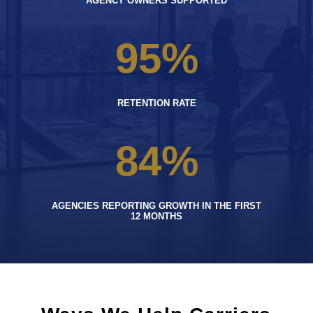
AGENCY OWNERS SUPPORTED
95
%
RETENTION RATE
84
%
AGENCIES REPORTING GROWTH IN THE FIRST
12 MONTHS