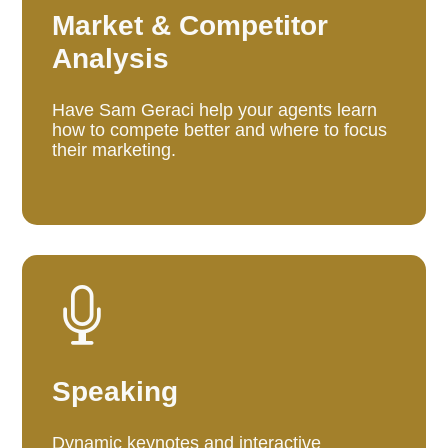
Market & Competitor
Analysis
Have Sam Geraci help your agents learn
how to compete better and where to focus
their marketing.

Speaking
Dynamic keynotes and interactive