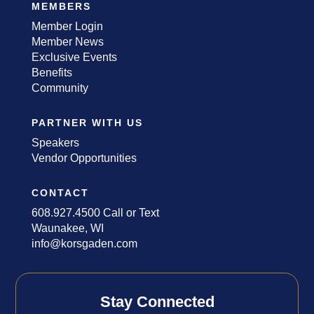
MEMBERS
Member Login
Member News
Exclusive Events
Benefits
Community
PARTNER WITH US
Speakers
Vendor Opportunities
CONTACT
608.927.4500 Call or Text
Waunakee, WI
info@korsgaden.com
Stay Connected