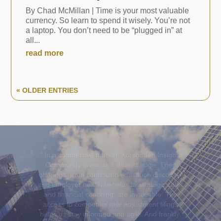
By Chad McMillan | Time is your most valuable
currency. So learn to spend it wisely. You’re not
a laptop. You don’t need to be “plugged in” at
all...
read more
« OLDER ENTRIES
”Korsgaden Insights Community
has been an
invaluable partner, providing insurance agents
with the essential tools and support to stay
ahead in a constantly evolving industry—from