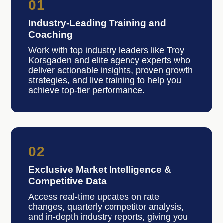
01
Industry-Leading Training and
Coaching
Work with top industry leaders like Troy
Korsgaden and elite agency experts who
deliver actionable insights, proven growth
strategies, and live training to help you
achieve top-tier performance.
02
Exclusive Market Intelligence &
Competitive Data
Access real-time updates on rate
changes, quarterly competitor analysis,
and in-depth industry reports, giving you