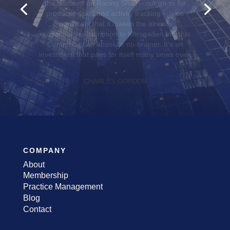
best practices and continuing education to
exclusive discounts and access to group
benefits for our teams. They truly put agents
first.
”
KELLY HILL
COMPANY
About
Membership
Practice Management
Blog
Contact