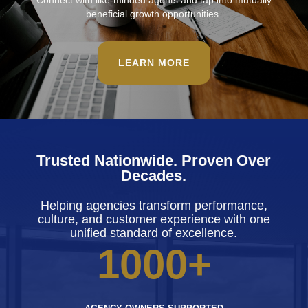
Connect with like-minded agents and tap into mutually
beneficial growth opportunities.
LEARN MORE
Trusted Nationwide. Proven Over
Decades.
Helping agencies transform performance,
culture, and customer experience with one
unified standard of excellence.
1000+