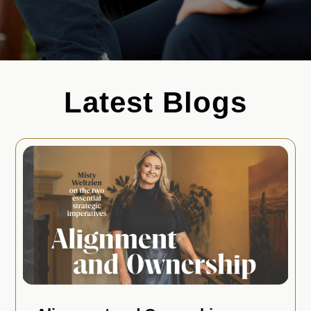
Latest Blogs