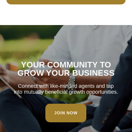
YOUR COMMUNITY TO
GROW YOUR BUSINESS
Connect with like-minded agents and tap
into mutually beneficial growth opportunities.
JOIN NOW