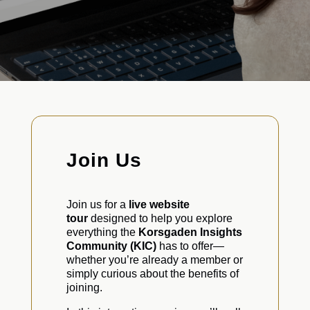
Join Us
Join us for a
live website
tour
designed to help you explore
everything the
Korsgaden Insights
Community (KIC)
has to offer—
whether you’re already a member or
simply curious about the benefits of
joining.