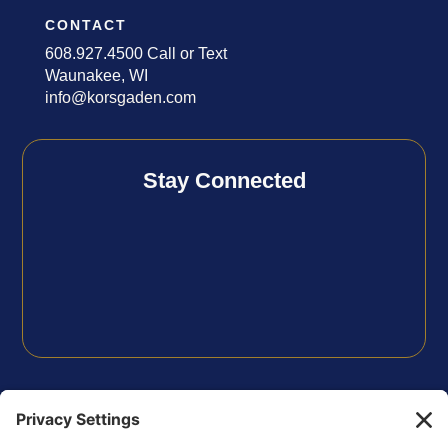
CONTACT
608.927.4500 Call or Text
Waunakee, WI
info@korsgaden.com
Stay Connected