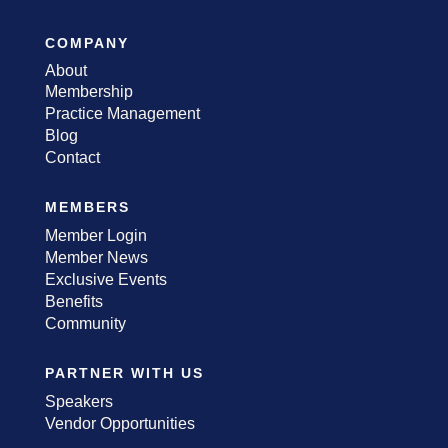
COMPANY
About
Membership
Practice Management
Blog
Contact
MEMBERS
Member Login
Member News
Exclusive Events
Benefits
Community
PARTNER WITH US
Speakers
Vendor Opportunities