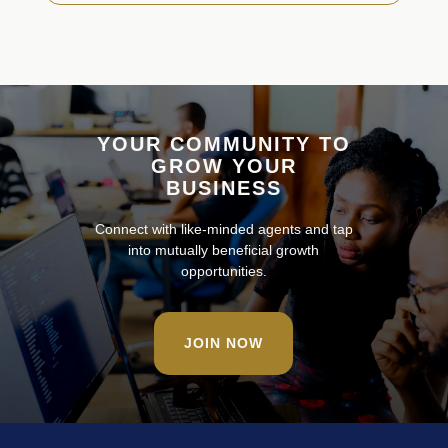
YOUR COMMUNITY TO
GROW YOUR
BUSINESS
Connect with like-minded agents and tap
into mutually beneficial growth
opportunities.
JOIN NOW