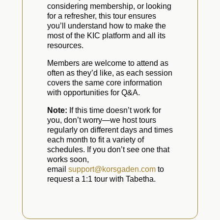
considering membership, or looking
for a refresher, this tour ensures
you’ll understand how to make the
most of the KIC platform and all its
resources.
Members are welcome to attend as
often as they’d like, as each session
covers the same core information
with opportunities for Q&A.
Note:
If this time doesn’t work for
you, don’t worry—we host tours
regularly on different days and times
each month to fit a variety of
schedules. If you don’t see one that
works soon,
email
support@korsgaden.com
to
request a 1:1 tour with Tabetha.