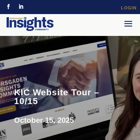
LOGIN
KIC Website Tour –
10/15
October 15, 2025