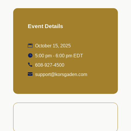
Event Details
October 15, 2025
5:00 pm - 6:00 pm EDT
608-927-4500
support@korsgaden.com