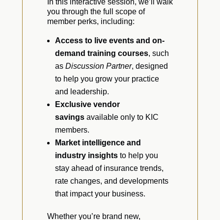
In this interactive session, we’ll walk
you through the full scope of
member perks, including:
Access to live events and on-
demand training courses
, such
as
Discussion Partner
, designed
to help you grow your practice
and leadership.
Exclusive vendor
savings
available only to KIC
members.
Market intelligence and
industry insights
to help you
stay ahead of insurance trends,
rate changes, and developments
that impact your business.
Whether you’re brand new,