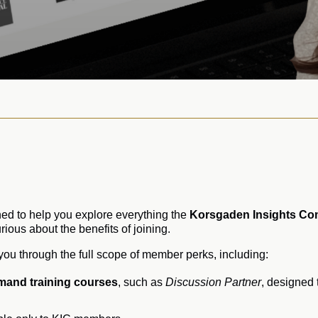
ed to help you explore everything the
Korsgaden Insights Co
ious about the benefits of joining.
k you through the full scope of member perks, including:
mand training courses
, such as
Discussion Partner
, designed 