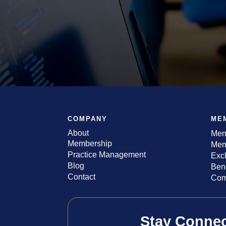
COMPANY
ME
About
Mem
Membership
Mem
Practice Management
Exc
Blog
Bene
Contact
Com
Stay Conne