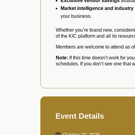
Exclusive vendor savings
availa
Market intelligence and industry
your business.
Whether you’re brand new, considerin
of the KIC platform and all its resourc
Members are welcome to attend as oft
Note:
If this time doesn’t work for yo
schedules. If you don’t see one that
Event Details
October 20, 2025