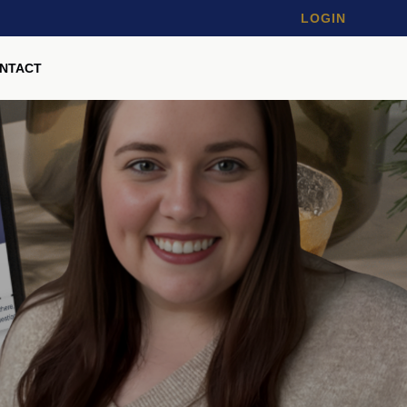
LOGIN
NTACT