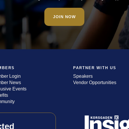
JOIN NOW
MBERS
PARTNER WITH US
ber Login
Speakers
ber News
Vendor Opportunities
lusive Events
fits
munity
cted