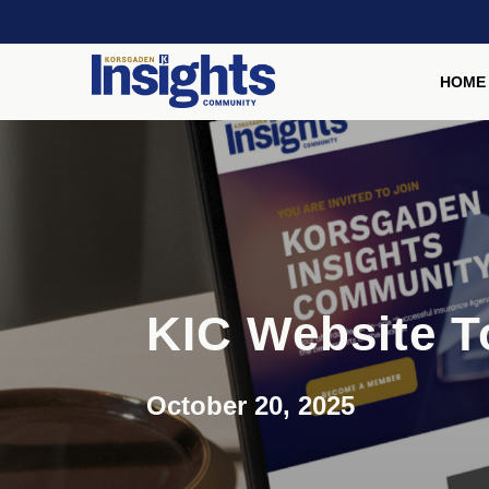
HOME
KIC Website T
October 20, 2025