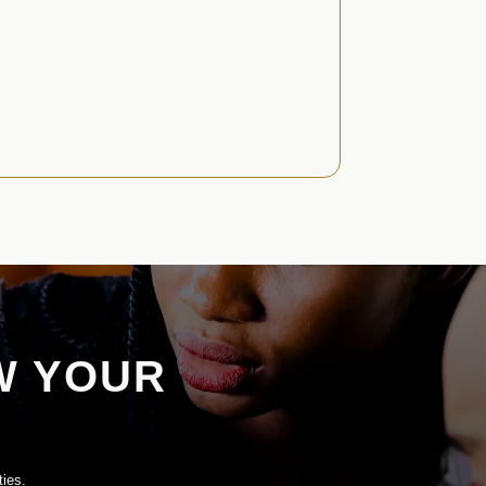
W YOUR
ties.