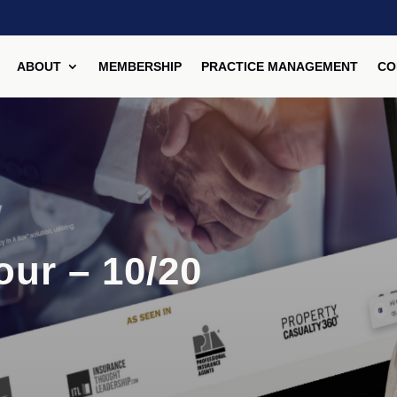
ABOUT
MEMBERSHIP
PRACTICE MANAGEMENT
CO
our – 10/20