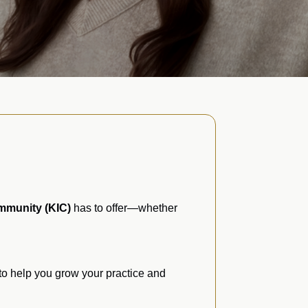
mmunity (KIC)
has to offer—whether
to help you grow your practice and