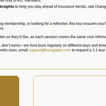
ble only to KIC members.
 insights
to help you stay ahead of insurance trends, rate chan
g membership, or looking for a refresher, this tour ensures you
es.
en as they’d like, as each session covers the same core informa
u, don’t worry—we host tours regularly on different days and times
 works soon, email
support@korsgaden.com
to request a 1:1 tour