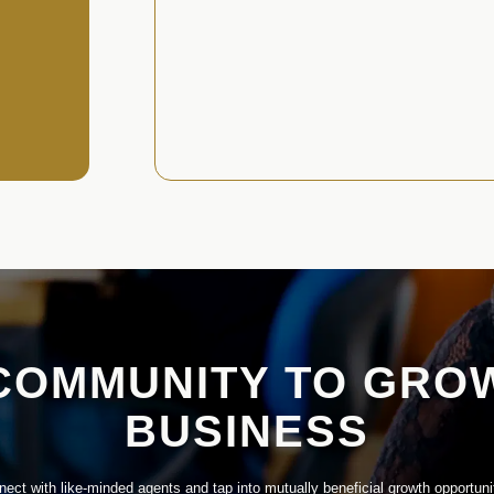
COMMUNITY TO GRO
BUSINESS
ect with like-minded agents and tap into mutually beneficial growth opportuni