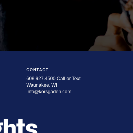
CONTACT
608.927.4500 Call or Text
Waunakee, WI
info@korsgaden.com