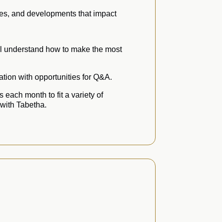
ges, and developments that impact
’ll understand how to make the most
tion with opportunities for Q&A.
 each month to fit a variety of
 with Tabetha.