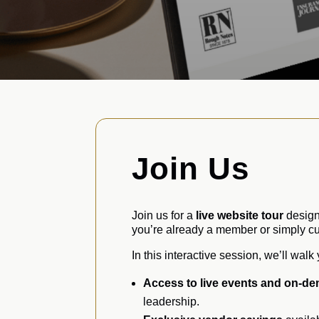
Join Us
Join us for a
live website tour
design
you’re already a member or simply cur
In this interactive session, we’ll wal
Access to live events and on-de
leadership.