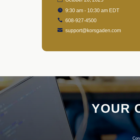
9:30 am - 10:30 am EDT
608-927-4500
support@korsgaden.com
YOUR 
Conn