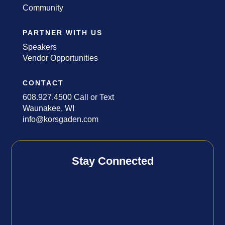
Community
PARTNER WITH US
Speakers
Vendor Opportunities
CONTACT
608.927.4500 Call or Text
Waunakee, WI
info@korsgaden.com
Stay Connected