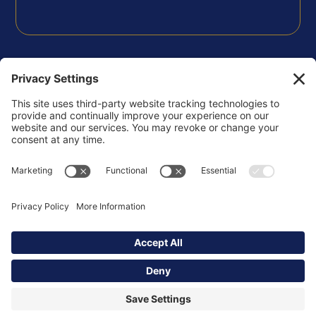
FOLLOW US
Privacy Policy
Terms of Use
Disclaimer
Cookie Policy
Copyright © 2026 Korsgaden Insights Community -
All Rights Reserved.
Powered by
ssstudio.us