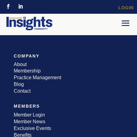
LOGIN
COMPANY
About
Membership
Practice Management
Blog
Contact
MEMBERS
Member Login
Member News
Exclusive Events
Benefits