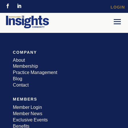
LOGIN
COMPANY
About
Membership
Practice Management
Blog
Contact
MEMBERS
Member Login
Member News
Exclusive Events
Benefits