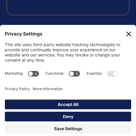
FOLLOW US
Privacy Policy
Terms of Use
Disclaimer
Cookie Policy
Copyright © 2026 Korsgaden Insights Community -
All Rights Reserved.
Powered by
ssstudio.us