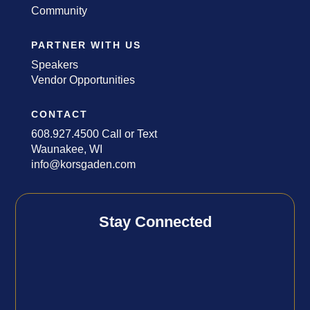
Community
PARTNER WITH US
Speakers
Vendor Opportunities
CONTACT
608.927.4500 Call or Text
Waunakee, WI
info@korsgaden.com
Stay Connected