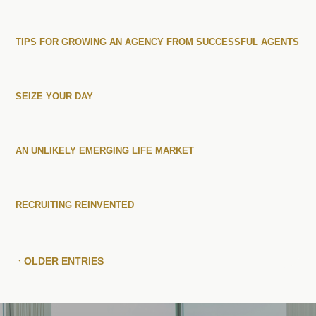
TIPS FOR GROWING AN AGENCY FROM SUCCESSFUL AGENTS
SEIZE YOUR DAY
AN UNLIKELY EMERGING LIFE MARKET
RECRUITING REINVENTED
« OLDER ENTRIES