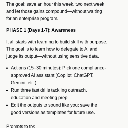
The goal: save an hour this week, two next week
and let those gains compound—without waiting
for an enterprise program.
PHASE 1 (Days 1-7): Awareness
It all starts with learning to build skill with purpose.
The goal is to learn how to delegate to AI and
judge its output—without using sensitive data.
Actions (15–30 minutes): Pick one compliance-
approved AI assistant (Copilot, ChatGPT,
Gemini, etc.).
Run three fast drills tackling outreach,
education and meeting prep.
Edit the outputs to sound like you; save the
good versions as templates for future use.
Prompts to try: