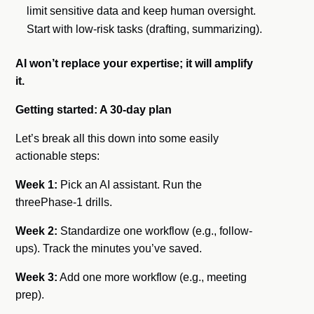
limit sensitive data and keep human oversight.
Start with low-risk tasks (drafting, summarizing).
AI won’t replace your expertise; it will amplify
it.
Getting started: A 30-day plan
Let’s break all this down into some easily
actionable steps:
Week 1:
Pick an AI assistant. Run the
threePhase-1 drills.
Week 2:
Standardize one workflow (e.g., follow-
ups). Track the minutes you’ve saved.
Week 3:
Add one more workflow (e.g., meeting
prep).