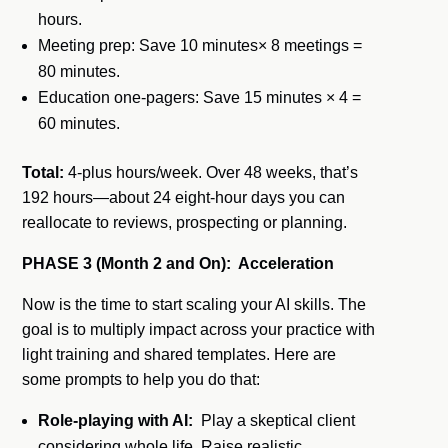
hours.
Meeting prep: Save 10 minutes× 8 meetings =
80 minutes.
Education one-pagers: Save 15 minutes × 4 =
60 minutes.
Total:
4-plus hours/week. Over 48 weeks, that’s
192 hours—about 24 eight-hour days you can
reallocate to reviews, prospecting or planning.
PHASE 3 (Month 2 and On): Acceleration
Now is the time to start scaling your AI skills. The
goal is to multiply impact across your practice with
light training and shared templates. Here are
some prompts to help you do that:
Role-playing with AI:
Play a skeptical client
considering whole life. Raise realistic