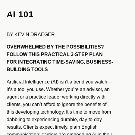
AI 101
BY KEVIN DRAEGER
OVERWHELMED BY THE POSSIBILITIES?
FOLLOW THIS PRACTICAL 3-STEP PLAN
FOR INTEGRATING TIME-SAVING, BUSINESS-
BUILDING TOOLS
Artificial Intelligence (AI) isn’t a trend you watch—
it’s a tool you use. Whether you’re an advisor, an
agent or a practice leader working directly with
clients, you can’t afford to ignore the benefits of
this developing technology. It’s time to move from
dabbling to experiencing durable, day-to-day
results. Clients expect timely, plain English
communication; carriers are embedding AI in their