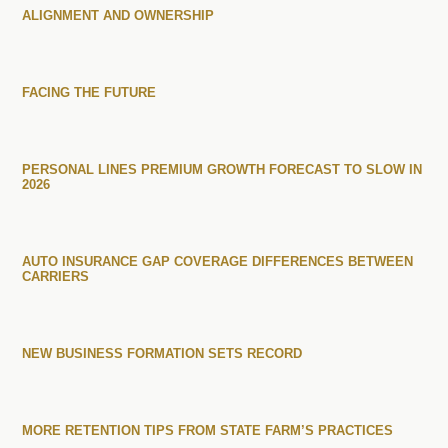
ALIGNMENT AND OWNERSHIP
FACING THE FUTURE
PERSONAL LINES PREMIUM GROWTH FORECAST TO SLOW IN
2026
AUTO INSURANCE GAP COVERAGE DIFFERENCES BETWEEN
CARRIERS
NEW BUSINESS FORMATION SETS RECORD
MORE RETENTION TIPS FROM STATE FARM’S PRACTICES