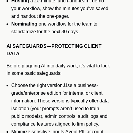
Hosting
a 20-minute lunch-and-learn: demo
your workflow, show the minutes you’ve saved
and handout the one-pager.
Nominating
one workflow for the team to
standardize for the next 30 days.
AI SAFEGUARDS—PROTECTING CLIENT
DATA
Before plugging AI into daily work, it’s vital to lock
in some basic safeguards:
Choose the right version.Use a business-
grade/enterprise edition for internal or client
information. These versions typically offer data
isolation (your prompts aren’t used to train
public models), admin controls, audit logs and
compliance features aligned to firm policy.
Minimize sensitive inputs.Avoid PII, account