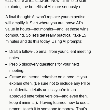
≤11:You’re at least aware. Now it’s time to start
exploring the benefits of AI more seriously.)
A final thought: AI won’t replace your expertise; it
will amplify it. Start where you are, prove AI’s
value in hours—not months—and let those wins
compound. So let’s get really practical: take 15
minutes and do this today. Using AI prompts:
Draft a follow-up email from your client meeting
notes.
Prep 5 discovery questions for your next
meeting.
Create an internal refresher on a product you
explain often. (Be sure not to include any PII or
confidential details unless you’re in an
approved enterprise version—and even then,
keep it minimal). Having learned how to use a
prompt, teach it to someone tomorrow. That’s