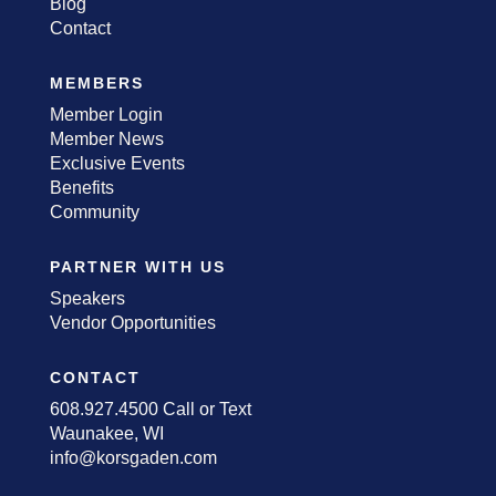
Blog
Contact
MEMBERS
Member Login
Member News
Exclusive Events
Benefits
Community
PARTNER WITH US
Speakers
Vendor Opportunities
CONTACT
608.927.4500 Call or Text
Waunakee, WI
info@korsgaden.com