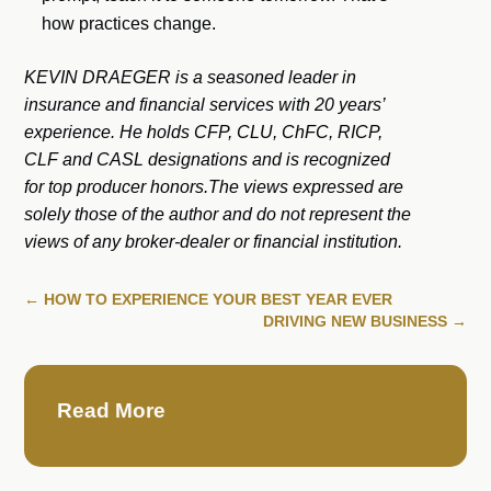
how practices change.
KEVIN DRAEGER is a seasoned leader in
insurance and financial services with 20 years’
experience. He holds CFP, CLU, ChFC, RICP,
CLF and CASL designations and is recognized
for top producer honors.The views expressed are
solely those of the author and do not represent the
views of any broker-dealer or financial institution.
←
HOW TO EXPERIENCE YOUR BEST YEAR EVER
DRIVING NEW BUSINESS
→
Read More