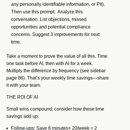
any personally identifiable information, or PII).
Then use this prompt: Analyze this
conversation. List objections, missed
opportunities and potential compliance
concerns. Suggest 3 improvements for next
time.
Take a moment to prove the value of all this. Time
one task before AI, then with AI for a week.
Multiply the difference by frequency (see sidebar
page 86). That’s your weekly time savings—share
it with your team.
THE ROI OF AI
Small wins compound; consider how these time
savings add up:
Follow-ups: Save 6 minutes× 20/week = 2