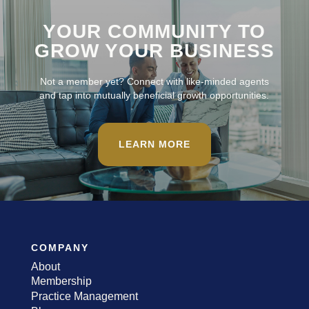
YOUR COMMUNITY TO
GROW YOUR BUSINESS
Not a member yet? Connect with like-minded agents
and tap into mutually beneficial growth opportunities.
LEARN MORE
COMPANY
About
Membership
Practice Management