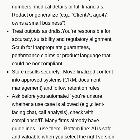
numbers, medical details or full financials.
Redact or generalize (e.g., “Client A, age47,
owns a small business”).
Treat outputs as drafts.You’re responsible for
accuracy, suitability and regulatory alignment.
Scrub for inappropriate guarantees,
performance claims or product language that
could be noncompliant.
Store results securely. Move finalized content
into approved systems (CRM, document
management) and follow retention rules.
Ask before you automate.If you’re unsure
whether a use case is allowed (e.g.,client-
facing chat, call analysis), check with
compliance/IT. Many firms already have
guidelines—use them. Bottom line: AI is safe
and valuable when you select the right version,