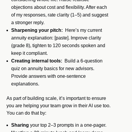
objections about cost and flexibility. After each
of my responses, rate clarity (1–5) and suggest
a stronger reply.
Sharpening your pitch:
Here’s my current
annuity explanation: [paste]. Improve clarity
(grade 8), tighten to 120 seconds spoken and
keep it compliant.
Creating internal tools:
Build a 6-question
quiz on annuity basics for new advisors.
Provide answers with one-sentence
explanations.
As part of building scale, it’s important to ensure
you are helping your team grow in their AI use too.
You can do that by:
Sharing
your top 2–3 prompts in a one-pager.