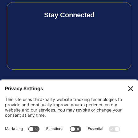
Stay Connected
FOLLOW US