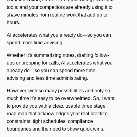
tools; and your competitors are already using it to
shave minutes from routine work that add up to
hours.
AI accelerates what you already do—so you can
spend more time advising.
Whether it’s summarizing notes, drafting follow-
ups or prepping for calls, AI accelerates what you
already do—so you can spend more time
advising and less time administrating.
However, with so many possibilities and only so
much time it’s easy to be overwhelmed. So, I want
to provide you with a clear, usable three stage
road map that acknowledges your real practice
constraints: tight schedules, compliance
boundaries and the need to show quick wins.