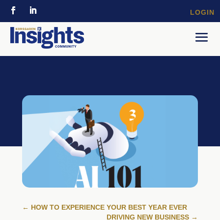
LOGIN
←
HOW TO EXPERIENCE YOUR BEST YEAR EVER
DRIVING NEW BUSINESS
→