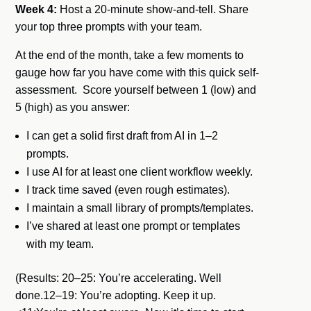
Week 4:
Host a 20-minute show-and-tell. Share
your top three prompts with your team.
At the end of the month, take a few moments to
gauge how far you have come with this quick self-
assessment. Score yourself between 1 (low) and
5 (high) as you answer:
I can get a solid first draft from AI in 1–2
prompts.
I use AI for at least one client workflow weekly.
I track time saved (even rough estimates).
I maintain a small library of prompts/templates.
I’ve shared at least one prompt or templates
with my team.
(Results: 20–25: You’re accelerating. Well
done.12–19: You’re adopting. Keep it up.