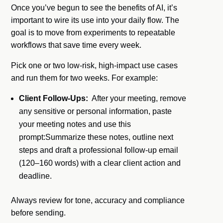
Once you’ve begun to see the benefits of AI, it’s
important to wire its use into your daily flow. The
goal is to move from experiments to repeatable
workflows that save time every week.
Pick one or two low-risk, high-impact use cases
and run them for two weeks. For example:
Client Follow-Ups:
After your meeting, remove
any sensitive or personal information, paste
your meeting notes and use this
prompt:Summarize these notes, outline next
steps and draft a professional follow-up email
(120–160 words) with a clear client action and
deadline.
Always review for tone, accuracy and compliance
before sending.