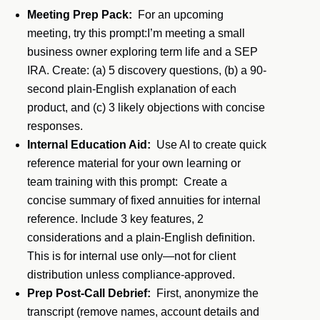
Meeting Prep Pack:
For an upcoming
meeting, try this prompt:I’m meeting a small
business owner exploring term life and a SEP
IRA. Create: (a) 5 discovery questions, (b) a 90-
second plain-English explanation of each
product, and (c) 3 likely objections with concise
responses.
Internal Education Aid:
Use AI to create quick
reference material for your own learning or
team training with this prompt: Create a
concise summary of fixed annuities for internal
reference. Include 3 key features, 2
considerations and a plain-English definition.
This is for internal use only—not for client
distribution unless compliance-approved.
Prep Post-Call Debrief:
First, anonymize the
transcript (remove names, account details and