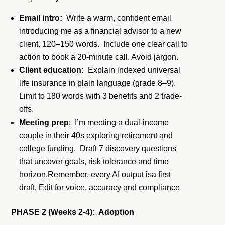
Email intro:
Write a warm, confident email
introducing me as a financial advisor to a new
client. 120–150 words. Include one clear call to
action to book a 20-minute call. Avoid jargon.
Client education:
Explain indexed universal
life insurance in plain language (grade 8–9).
Limit to 180 words with 3 benefits and 2 trade-
offs.
Meeting prep
: I’m meeting a dual-income
couple in their 40s exploring retirement and
college funding. Draft 7 discovery questions
that uncover goals, risk tolerance and time
horizon.Remember, every AI output isa first
draft. Edit for voice, accuracy and compliance
PHASE 2 (Weeks 2-4): Adoption