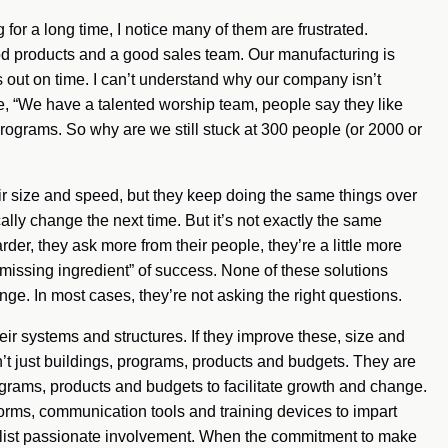
or a long time, I notice many of them are frustrated.
d products and a good sales team. Our manufacturing is
 out on time. I can’t understand why our company isn’t
de, “We have a talented worship team, people say they like
grams. So why are we still stuck at 300 people (or 2000 or
eir size and speed, but they keep doing the same things over
ally change the next time. But it’s not exactly the same
arder, they ask more from their people, they’re a little more
“missing ingredient” of success. None of these solutions
ge. In most cases, they’re not asking the right questions.
eir systems and structures. If they improve these, size and
’t just buildings, programs, products and budgets. They are
grams, products and budgets to facilitate growth and change.
orms, communication tools and training devices to impart
enlist passionate involvement. When the commitment to make