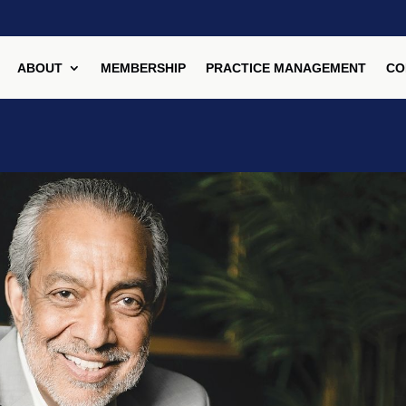
ABOUT
MEMBERSHIP
PRACTICE MANAGEMENT
CO