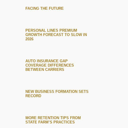
FACING THE FUTURE
PERSONAL LINES PREMIUM
GROWTH FORECAST TO SLOW IN
2026
AUTO INSURANCE GAP
COVERAGE DIFFERENCES
BETWEEN CARRIERS
NEW BUSINESS FORMATION SETS
RECORD
MORE RETENTION TIPS FROM
STATE FARM’S PRACTICES