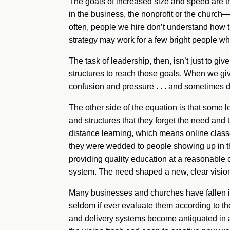
The goals of increased size and speed are th
in the business, the nonprofit or the church
often, people we hire don’t understand how th
strategy may work for a few bright people who t
The task of leadership, then, isn’t just to gi
structures to reach those goals. When we giv
confusion and pressure . . . and sometimes 
The other side of the equation is that some l
and structures that they forget the need and t
distance learning, which means online class
they were wedded to people showing up in th
providing quality education at a reasonable c
system. The need shaped a new, clear vision
Many businesses and churches have fallen in
seldom if ever evaluate them according to t
and delivery systems become antiquated in a