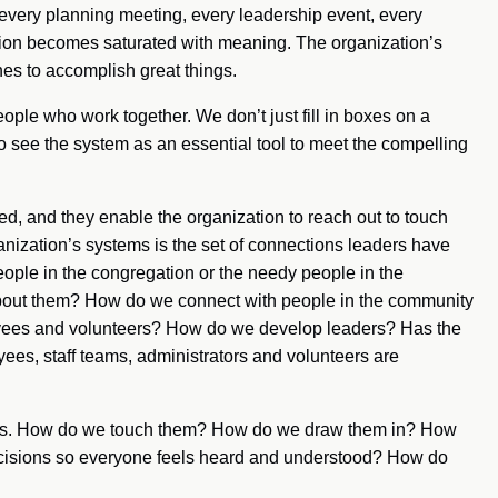
 every planning meeting, every leadership event, every
tion becomes saturated with meaning. The organization’s
es to accomplish great things.
eople who work together. We don’t just fill in boxes on a
o see the system as an essential tool to meet the compelling
ed, and they enable the organization to reach out to touch
anization’s systems is the set of connections leaders have
eople in the congregation or the needy people in the
about them? How do we connect with people in the community
yees and volunteers? How do we develop leaders? Has the
ees, staff teams, administrators and volunteers are
tions. How do we touch them? How do we draw them in? How
sions so everyone feels heard and understood? How do