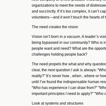
organizations to meet the needs of distresse
and succinctly. If it’s too complex, it can’t 
volunteers—and it won’t touch the hearts of t
The need creates the vision
Vision isn’t born in a vacuum. A leader’s vis
being bypassed in our community? Who is in
people want and need? What are the opportuni
challenges holding people back?
The need propels the what and why questions
clear, the next question I ask is always: “W
reality?” It’s never how , when , where or ho
until I’ve found the indispensable human reso
“Who has experience I can draw from?” “Who 
important principles I need to apply?” “Who 
Look at systems and structures