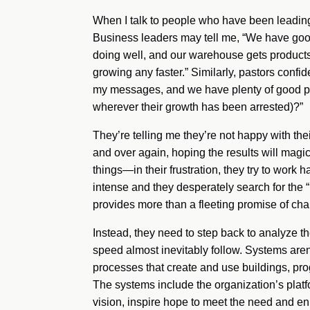
When I talk to people who have been leading f
Business leaders may tell me, “We have goo
doing well, and our warehouse gets products
growing any faster.” Similarly, pastors confi
my messages, and we have plenty of good pro
wherever their growth has been arrested)?”
They’re telling me they’re not happy with th
and over again, hoping the results will magic
things—in their frustration, they try to work h
intense and they desperately search for the 
provides more than a fleeting promise of chan
Instead, they need to step back to analyze th
speed almost inevitably follow. Systems aren
processes that create and use buildings, pro
The systems include the organization’s platf
vision, inspire hope to meet the need and 