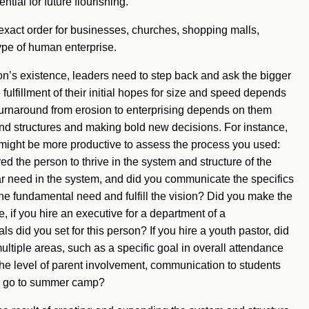
ential for future flourishing.
is exact order for businesses, churches, shopping malls,
ype of human enterprise.
ion’s existence, leaders need to step back and ask the bigger
ulfillment of their initial hopes for size and speed depends
 turnaround from erosion to enterprising depends on them
 and structures and making bold new decisions. For instance,
 might be more productive to assess the process you used:
 the person to thrive in the system and structure of the
lar need in the system, and did you communicate the specifics
he fundamental need and fulfill the vision? Did you make the
e, if you hire an executive for a department of a
 did you set for this person? If you hire a youth pastor, did
ultiple areas, such as a specific goal in overall attendance
 the level of parent involvement, communication to students
o go to summer camp?