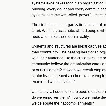
systems excel takes root in an organization,
building, every dollar and every communica
systems become well-oiled, powerful machin
The structure is the organizational chart of p
chart. We find passionate, skilled people wh
need and make the vision a reality.
Systems and structures are inextricably relat
their community. The beating heart of an org
with their audience. Do the customers, the p
community believe the organization cares 
or our customers? How do we recruit emplo
senior leader created a culture where employ
enamored with the vision?
Ultimately, all questions are people ques
do we empower them? How do we make deci
we celebrate their accomplishments?