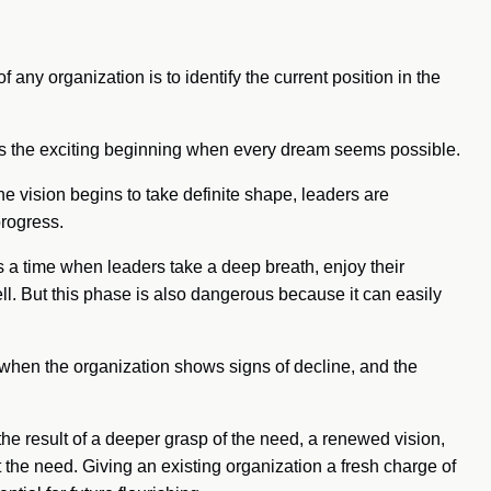
f any organization is to identify the current position in the
is the exciting beginning when every dream seems possible.
 vision begins to take definite shape, leaders are
rogress.
a time when leaders take a deep breath, enjoy their
l. But this phase is also dangerous because it can easily
 when the organization shows signs of decline, and the
the result of a deeper grasp of the need, a renewed vision,
the need. Giving an existing organization a fresh charge of