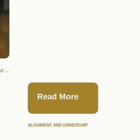
AY
→
Read More
ALIGNMENT AND OWNERSHIP