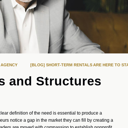
R AGENCY
[BLOG] SHORT-TERM RENTALS ARE HERE TO ST
s and Structures
lear definition of the need is essential to produce a
rs notice a gap in the market they can fill by creating a
aders are moved with compassion to establish nonprofit