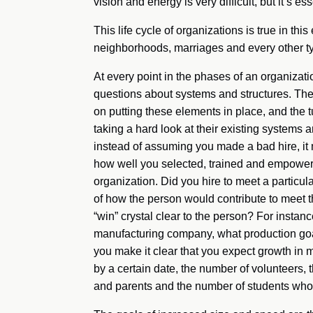
vision and energy is very difficult, but it’s ess
This life cycle of organizations is true in th
neighborhoods, marriages and every other t
At every point in the phases of an organizat
questions about systems and structures. The f
on putting these elements in place, and the
taking a hard look at their existing systems
instead of assuming you made a bad hire, it
how well you selected, trained and empowered
organization. Did you hire to meet a particu
of how the person would contribute to meet t
“win” crystal clear to the person? For instanc
manufacturing company, what production goals
you make it clear that you expect growth in m
by a certain date, the number of volunteers,
and parents and the number of students wh