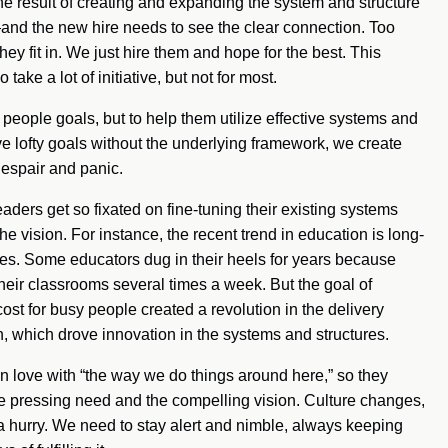
e result of creating and expanding the system and structure
—and the new hire needs to see the clear connection. Too
ey fit in. We just hire them and hope for the best. This
ake a lot of initiative, but not for most.
ve people goals, but to help them utilize effective systems and
e lofty goals without the underlying framework, we create
despair and panic.
eaders get so fixated on fine-tuning their existing systems
he vision. For instance, the recent trend in education is long-
es. Some educators dug in their heels for years because
eir classrooms several times a week. But the goal of
ost for busy people created a revolution in the delivery
, which drove innovation in the systems and structures.
 love with “the way we do things around here,” so they
he pressing need and the compelling vision. Culture changes,
 hurry. We need to stay alert and nimble, always keeping