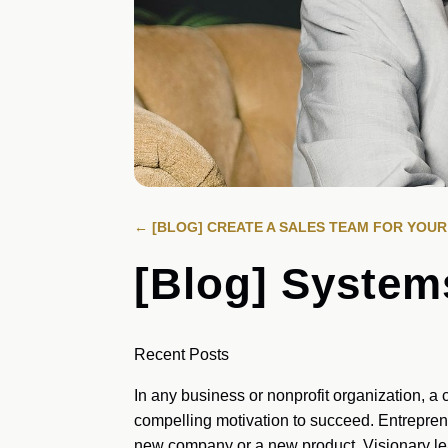
←
[BLOG] CREATE A SALES TEAM FOR YOU
[Blog] System
Recent Posts
In any business or nonprofit organization, a c
compelling motivation to succeed. Entrepreneu
new company or a new product. Visionary le