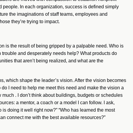
d people. In each organization, success is defined simply
capture the imaginations of staff teams, employees and
hose they’re trying to impact.
ion is the result of being gripped by a palpable need. Who is
 trouble and desperately needs help? What products do
ties that aren’t being realized, and what are the
, which shape the leader’s vision. After the vision becomes
ho do I need to help me meet this need and make the vision a
w much . I don’t think about buildings, budgets or schedules
urces: a mentor, a coach or a model I can follow. I ask,
is doing it well right now?” “Who has learned the most
can connect me with the best available resources?”