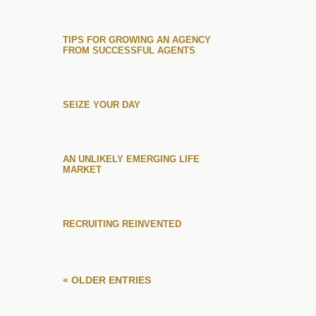
TIPS FOR GROWING AN AGENCY
FROM SUCCESSFUL AGENTS
SEIZE YOUR DAY
AN UNLIKELY EMERGING LIFE
MARKET
RECRUITING REINVENTED
« OLDER ENTRIES