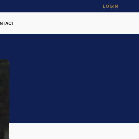
LOGIN
NTACT