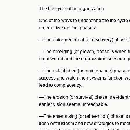
The life cycle of an organization
One of the ways to understand the life cycle o
order of five distinct phases:
—The entrepreneurial (or discovery) phase 
—The emerging (or growth) phase is when the
empowered and the organization sees real p
—The established (or maintenance) phase is 
success and watch their systems function wel
lead to complacency.
—The erosion (or survival) phase is evident
earlier vision seems unreachable.
—The enterprising (or reinvention) phase is 
fresh enthusiasm and new strategies to meet 