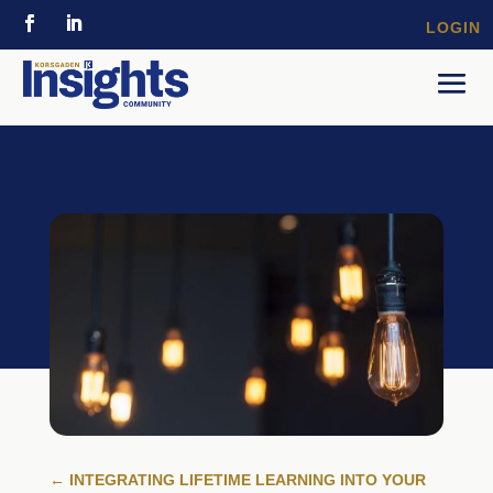
LOGIN
←
INTEGRATING LIFETIME LEARNING INTO YOUR