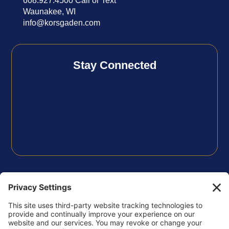
608.927.4500 Call or Text
Waunakee, WI
info@korsgaden.com
Stay Connected
FOLLOW US