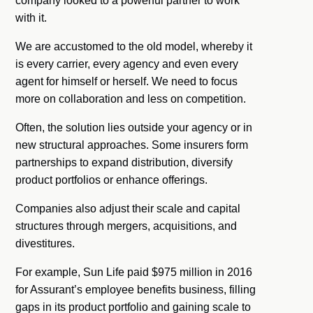
company looked to a powerful partner to work
with it.
We are accustomed to the old model, whereby it
is every carrier, every agency and even every
agent for himself or herself. We need to focus
more on collaboration and less on competition.
Often, the solution lies outside your agency or in
new structural approaches. Some insurers form
partnerships to expand distribution, diversify
product portfolios or enhance offerings.
Companies also adjust their scale and capital
structures through mergers, acquisitions, and
divestitures.
For example, Sun Life paid $975 million in 2016
for Assurant’s employee benefits business, filling
gaps in its product portfolio and gaining scale to