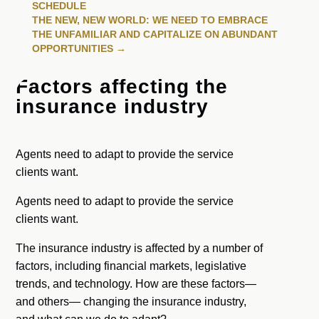
SCHEDULE
THE NEW, NEW WORLD: WE NEED TO EMBRACE
THE UNFAMILIAR AND CAPITALIZE ON ABUNDANT
OPPORTUNITIES
→
Factors affecting the
insurance industry
Agents need to adapt to provide the service
clients want.
Agents need to adapt to provide the service
clients want.
The insurance industry is affected by a number of
factors, including financial markets, legislative
trends, and technology. How are these factors—
and others— changing the insurance industry,