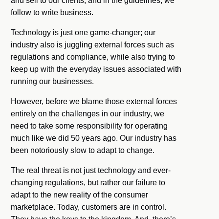
and sell to our clients, and in the guidelines, we
follow to write business.
Technology is just one game-changer; our
industry also is juggling external forces such as
regulations and compliance, while also trying to
keep up with the everyday issues associated with
running our businesses.
However, before we blame those external forces
entirely on the challenges in our industry, we
need to take some responsibility for operating
much like we did 50 years ago. Our industry has
been notoriously slow to adapt to change.
The real threat is not just technology and ever-
changing regulations, but rather our failure to
adapt to the new reality of the consumer
marketplace. Today, customers are in control.