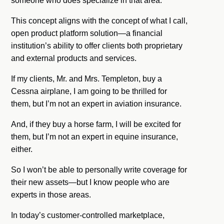
someone who does specialize in that area.
This concept aligns with the concept of what I call,
open product platform solution—a financial
institution’s ability to offer clients both proprietary
and external products and services.
If my clients, Mr. and Mrs. Templeton, buy a
Cessna airplane, I am going to be thrilled for
them, but I’m not an expert in aviation insurance.
And, if they buy a horse farm, I will be excited for
them, but I’m not an expert in equine insurance,
either.
So I won’t be able to personally write coverage for
their new assets—but I know people who are
experts in those areas.
In today’s customer-controlled marketplace,