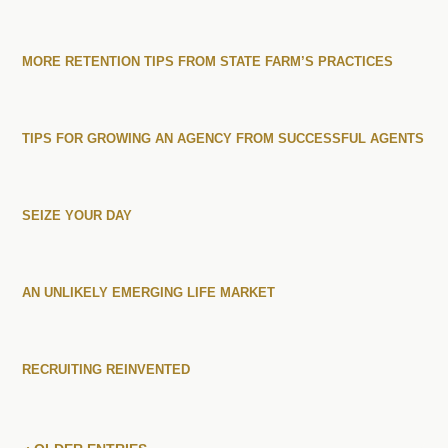
MORE RETENTION TIPS FROM STATE FARM’S PRACTICES
TIPS FOR GROWING AN AGENCY FROM SUCCESSFUL AGENTS
SEIZE YOUR DAY
AN UNLIKELY EMERGING LIFE MARKET
RECRUITING REINVENTED