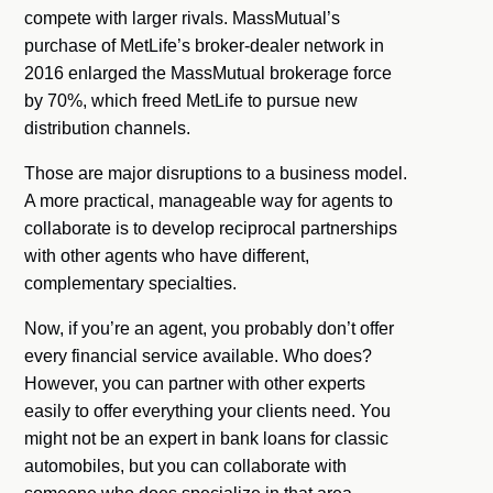
compete with larger rivals. MassMutual’s
purchase of MetLife’s broker-dealer network in
2016 enlarged the MassMutual brokerage force
by 70%, which freed MetLife to pursue new
distribution channels.
Those are major disruptions to a business model.
A more practical, manageable way for agents to
collaborate is to develop reciprocal partnerships
with other agents who have different,
complementary specialties.
Now, if you’re an agent, you probably don’t offer
every financial service available. Who does?
However, you can partner with other experts
easily to offer everything your clients need. You
might not be an expert in bank loans for classic
automobiles, but you can collaborate with