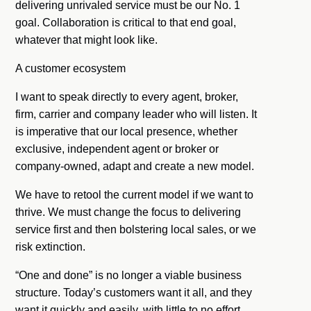
delivering unrivaled service must be our No. 1
goal. Collaboration is critical to that end goal,
whatever that might look like.
A customer ecosystem
I want to speak directly to every agent, broker,
firm, carrier and company leader who will listen. It
is imperative that our local presence, whether
exclusive, independent agent or broker or
company-owned, adapt and create a new model.
We have to retool the current model if we want to
thrive. We must change the focus to delivering
service first and then bolstering local sales, or we
risk extinction.
“One and done” is no longer a viable business
structure. Today’s customers want it all, and they
want it quickly and easily, with little to no effort.