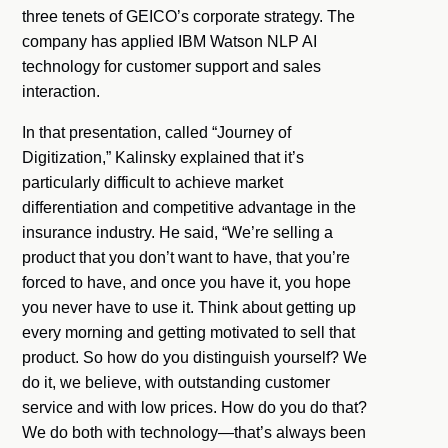
three tenets of GEICO’s corporate strategy. The
company has applied IBM Watson NLP AI
technology for customer support and sales
interaction.
In that presentation, called “Journey of
Digitization,” Kalinsky explained that it’s
particularly difficult to achieve market
differentiation and competitive advantage in the
insurance industry. He said, “We’re selling a
product that you don’t want to have, that you’re
forced to have, and once you have it, you hope
you never have to use it. Think about getting up
every morning and getting motivated to sell that
product. So how do you distinguish yourself? We
do it, we believe, with outstanding customer
service and with low prices. How do you do that?
We do both with technology—that’s always been