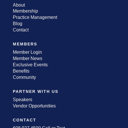
About
Membership
Practice Management
Blog
Contact
MEMBERS
Member Login
Member News
Exclusive Events
Benefits
Community
PARTNER WITH US
Speakers
Vendor Opportunities
CONTACT