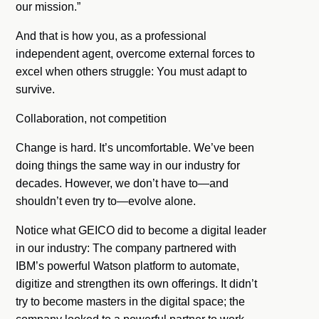
our mission.”
And that is how you, as a professional
independent agent, overcome external forces to
excel when others struggle: You must adapt to
survive.
Collaboration, not competition
Change is hard. It’s uncomfortable. We’ve been
doing things the same way in our industry for
decades. However, we don’t have to—and
shouldn’t even try to—evolve alone.
Notice what GEICO did to become a digital leader
in our industry: The company partnered with
IBM’s powerful Watson platform to automate,
digitize and strengthen its own offerings. It didn’t
try to become masters in the digital space; the