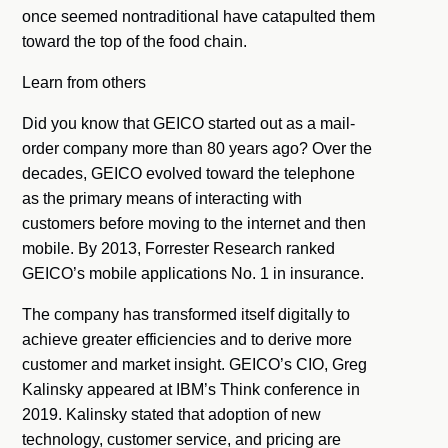
once seemed nontraditional have catapulted them
toward the top of the food chain.
Learn from others
Did you know that GEICO started out as a mail-
order company more than 80 years ago? Over the
decades, GEICO evolved toward the telephone
as the primary means of interacting with
customers before moving to the internet and then
mobile. By 2013, Forrester Research ranked
GEICO’s mobile applications No. 1 in insurance.
The company has transformed itself digitally to
achieve greater efficiencies and to derive more
customer and market insight. GEICO’s CIO, Greg
Kalinsky appeared at IBM’s Think conference in
2019. Kalinsky stated that adoption of new
technology, customer service, and pricing are