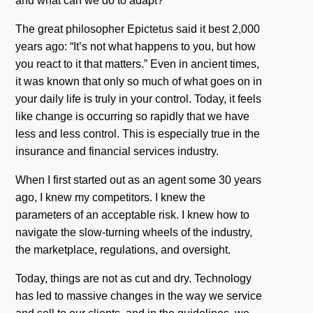
and what can we do to adapt?
The great philosopher Epictetus said it best 2,000
years ago: “It’s not what happens to you, but how
you react to it that matters.” Even in ancient times,
it was known that only so much of what goes on in
your daily life is truly in your control. Today, it feels
like change is occurring so rapidly that we have
less and less control. This is especially true in the
insurance and financial services industry.
When I first started out as an agent some 30 years
ago, I knew my competitors. I knew the
parameters of an acceptable risk. I knew how to
navigate the slow-turning wheels of the industry,
the marketplace, regulations, and oversight.
Today, things are not as cut and dry. Technology
has led to massive changes in the way we service