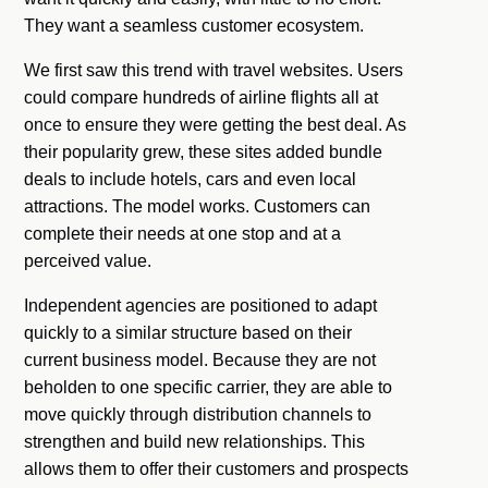
They want a seamless customer ecosystem.
We first saw this trend with travel websites. Users
could compare hundreds of airline flights all at
once to ensure they were getting the best deal. As
their popularity grew, these sites added bundle
deals to include hotels, cars and even local
attractions. The model works. Customers can
complete their needs at one stop and at a
perceived value.
Independent agencies are positioned to adapt
quickly to a similar structure based on their
current business model. Because they are not
beholden to one specific carrier, they are able to
move quickly through distribution channels to
strengthen and build new relationships. This
allows them to offer their customers and prospects