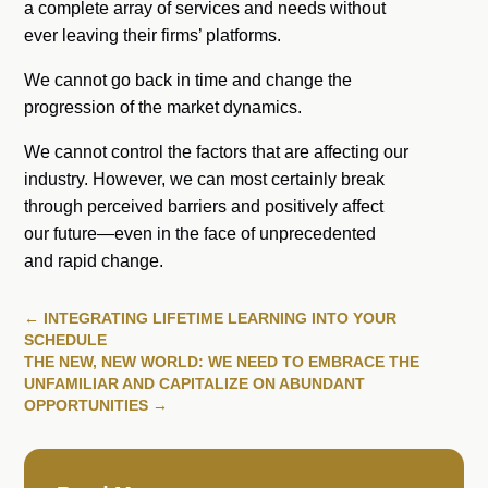
a complete array of services and needs without
ever leaving their firms’ platforms.
We cannot go back in time and change the
progression of the market dynamics.
We cannot control the factors that are affecting our
industry. However, we can most certainly break
through perceived barriers and positively affect
our future—even in the face of unprecedented
and rapid change.
←
INTEGRATING LIFETIME LEARNING INTO YOUR
SCHEDULE
THE NEW, NEW WORLD: WE NEED TO EMBRACE THE
UNFAMILIAR AND CAPITALIZE ON ABUNDANT
OPPORTUNITIES
→