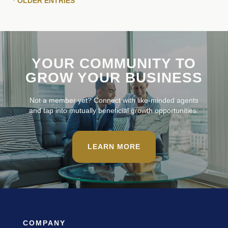
« OLDER ENTRIES
YOUR COMMUNITY TO
GROW YOUR BUSINESS
Not a member yet? Connect with like-minded agents
and tap into mutually beneficial growth opportunities.
LEARN MORE
COMPANY