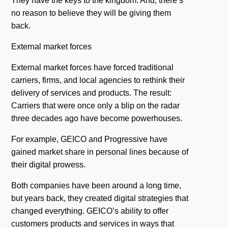
They have the keys to the kingdom. And, there’s
no reason to believe they will be giving them
back.
External market forces
External market forces have forced traditional
carriers, firms, and local agencies to rethink their
delivery of services and products. The result:
Carriers that were once only a blip on the radar
three decades ago have become powerhouses.
For example, GEICO and Progressive have
gained market share in personal lines because of
their digital prowess.
Both companies have been around a long time,
but years back, they created digital strategies that
changed everything. GEICO’s ability to offer
customers products and services in ways that