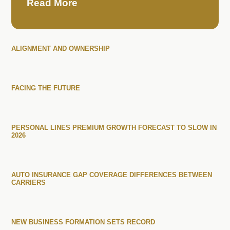
Read More
ALIGNMENT AND OWNERSHIP
FACING THE FUTURE
PERSONAL LINES PREMIUM GROWTH FORECAST TO SLOW IN
2026
AUTO INSURANCE GAP COVERAGE DIFFERENCES BETWEEN
CARRIERS
NEW BUSINESS FORMATION SETS RECORD