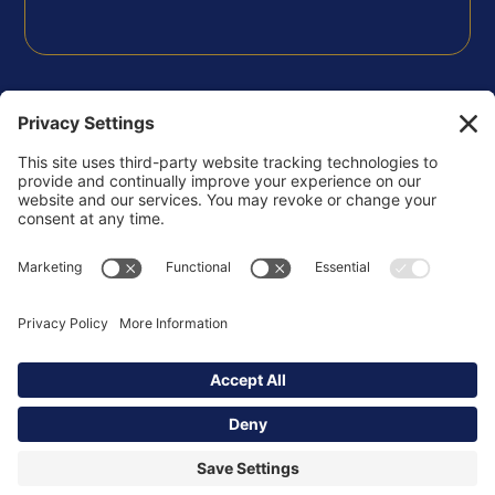
FOLLOW US
Privacy Policy
Terms of Use
Disclaimer
Cookie Policy
Copyright © 2026 Korsgaden Insights Community -
All Rights Reserved.
Powered by
ssstudio.us