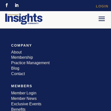
LOGIN
COMPANY
About
Membership
Practice Management
Blog
Contact
MEMBERS
Member Login
Member News
Exclusive Events
Benefits