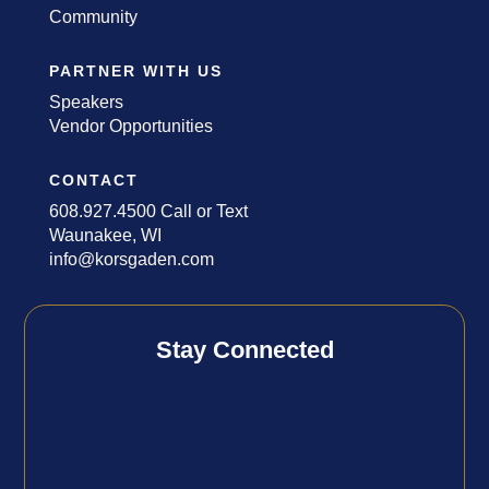
Community
PARTNER WITH US
Speakers
Vendor Opportunities
CONTACT
608.927.4500 Call or Text
Waunakee, WI
info@korsgaden.com
Stay Connected