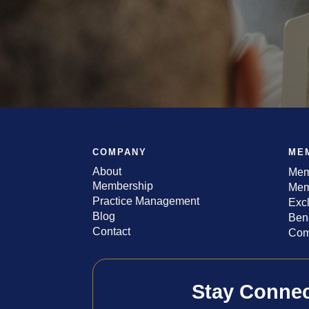
COMPANY
ME
About
Mem
Membership
Mem
Practice Management
Exc
Blog
Bene
Contact
Com
Stay Conne