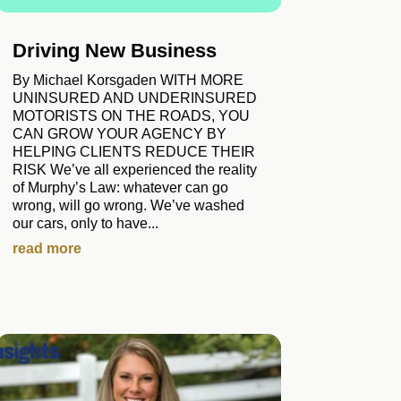
Driving New Business
By Michael Korsgaden WITH MORE
UNINSURED AND UNDERINSURED
MOTORISTS ON THE ROADS, YOU
CAN GROW YOUR AGENCY BY
HELPING CLIENTS REDUCE THEIR
RISK We’ve all experienced the reality
of Murphy’s Law: whatever can go
wrong, will go wrong. We’ve washed
our cars, only to have...
read more