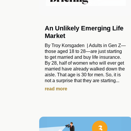
An Unlikely Emerging Life
Market
By Troy Korsgaden | Adults in Gen Z—
those aged 18 to 28—are just starting
to get married and buy life insurance.
By 28, half of women who will ever get
married have already walked down the
aisle. That age is 30 for men. So, it is
not a surprise that they are starting...
read more