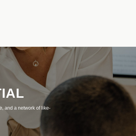
IAL
, and a network of like-