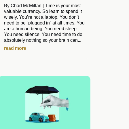
By Chad McMillan | Time is your most
valuable currency. So learn to spend it
wisely. You’re not a laptop. You don’t
need to be “plugged in” at all times. You
are a human being. You need sleep.
You need silence. You need time to do
absolutely nothing so your brain can...
read more