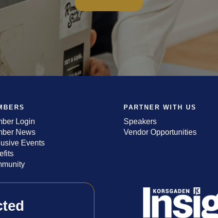
MBERS
PARTNER WITH US
ber Login
Speakers
ber News
Vendor Opportunities
lusive Events
fits
munity
cted