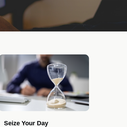
Seize Your Day