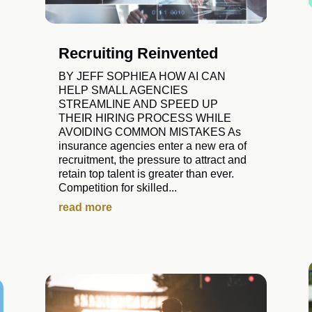
Recruiting Reinvented
BY JEFF SOPHIEA HOW AI CAN
HELP SMALL AGENCIES
STREAMLINE AND SPEED UP
THEIR HIRING PROCESS WHILE
AVOIDING COMMON MISTAKES As
insurance agencies enter a new era of
recruitment, the pressure to attract and
retain top talent is greater than ever.
Competition for skilled...
read more