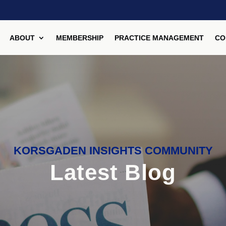
ABOUT
MEMBERSHIP
PRACTICE MANAGEMENT
CO
KORSGADEN INSIGHTS COMMUNITY
Latest Blog