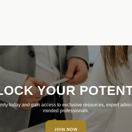
LOCK YOUR POTENT
nity today and gain access to exclusive resources, expert advice
minded professionals.
JOIN NOW