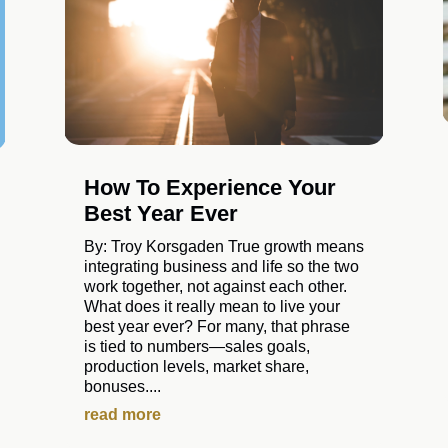
How To Experience Your
Best Year Ever
By: Troy Korsgaden True growth means
integrating business and life so the two
work together, not against each other.
What does it really mean to live your
best year ever? For many, that phrase
is tied to numbers—sales goals,
production levels, market share,
bonuses....
read more