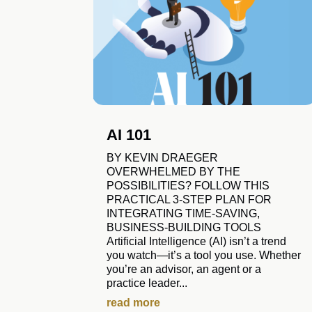
AI 101
BY KEVIN DRAEGER
OVERWHELMED BY THE
POSSIBILITIES? FOLLOW THIS
PRACTICAL 3-STEP PLAN FOR
INTEGRATING TIME-SAVING,
BUSINESS-BUILDING TOOLS
Artificial Intelligence (AI) isn’t a trend
you watch—it’s a tool you use. Whether
you’re an advisor, an agent or a
practice leader...
read more