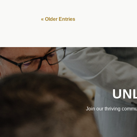
« Older Entries
UN
Join our thriving commu