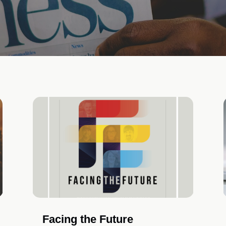
Facing the Future