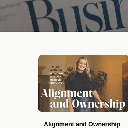
Alignment and Ownership