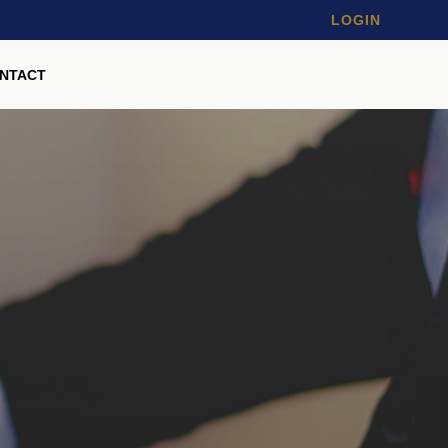
LOGIN
NTACT