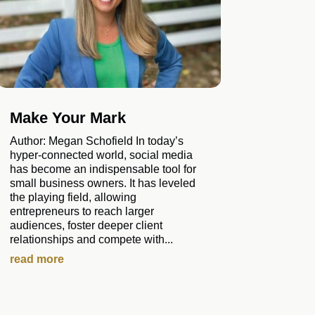
Make Your Mark
Author: Megan Schofield In today’s
hyper-connected world, social media
has become an indispensable tool for
small business owners. It has leveled
the playing field, allowing
entrepreneurs to reach larger
audiences, foster deeper client
relationships and compete with...
read more