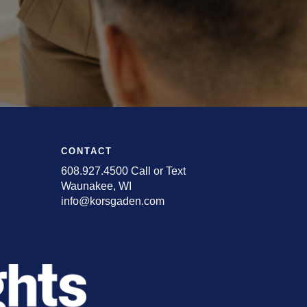
CONTACT
608.927.4500 Call or Text
Waunakee, WI
info@korsgaden.com