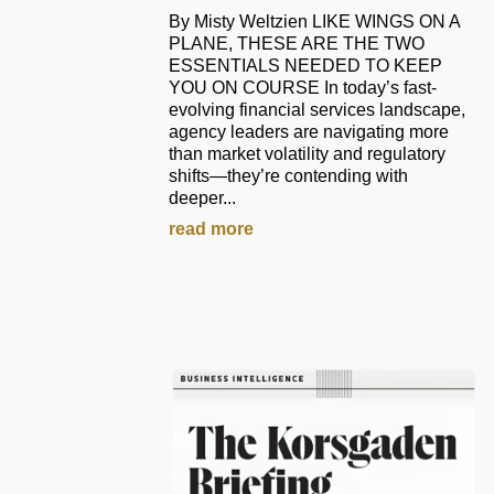
By Misty Weltzien LIKE WINGS ON A
PLANE, THESE ARE THE TWO
ESSENTIALS NEEDED TO KEEP
YOU ON COURSE In today’s fast-
evolving financial services landscape,
agency leaders are navigating more
than market volatility and regulatory
shifts—they’re contending with
deeper...
read more