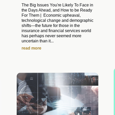
The Big Issues You're Likely To Face in
the Days Ahead, and How to be Ready
For Them | Economic upheaval,
technological change and demographic
shifts—the future for those in the
insurance and financial services world
has perhaps never seemed more
uncertain than it...
read more