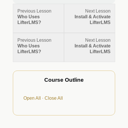
Lesson
Lesson
Previous Lesson
Next Lesson
3
5
Who Uses
Install & Activate
within
within
LifterLMS?
LifterLMS
section
section
Getting
Getting
Started.
Started.
Lesson
Lesson
Previous Lesson
Next Lesson
3
5
Who Uses
Install & Activate
within
within
LifterLMS?
LifterLMS
section
section
Getting
Getting
Started.
Started.
Course Outline
Open All
·
Close All