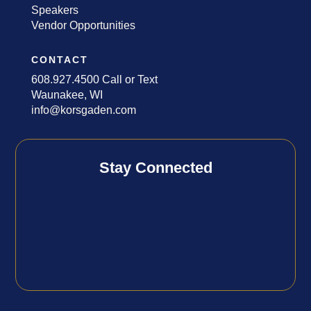
Speakers
Vendor Opportunities
CONTACT
608.927.4500 Call or Text
Waunakee, WI
info@korsgaden.com
Stay Connected