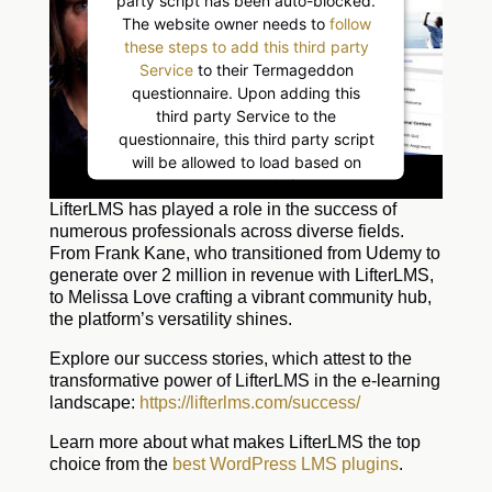
The website owner needs to
follow
these steps to add this third party
Service
to their Termageddon
questionnaire. Upon adding this
third party Service to the
questionnaire, this third party script
will be allowed to load based on
user consent choices.
Powered by
Usercentrics Consent
LifterLMS has played a role in the success of
Management Platform
numerous professionals across diverse fields.
From Frank Kane, who transitioned from Udemy to
generate over 2 million in revenue with LifterLMS,
to Melissa Love crafting a vibrant community hub,
the platform’s versatility shines.
Explore our success stories, which attest to the
transformative power of LifterLMS in the e-learning
landscape:
https://lifterlms.com/success/
Learn more about what makes LifterLMS the top
choice from the
best WordPress LMS plugins
.