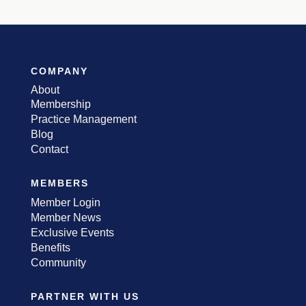
COMPANY
About
Membership
Practice Management
Blog
Contact
MEMBERS
Member Login
Member News
Exclusive Events
Benefits
Community
PARTNER WITH US