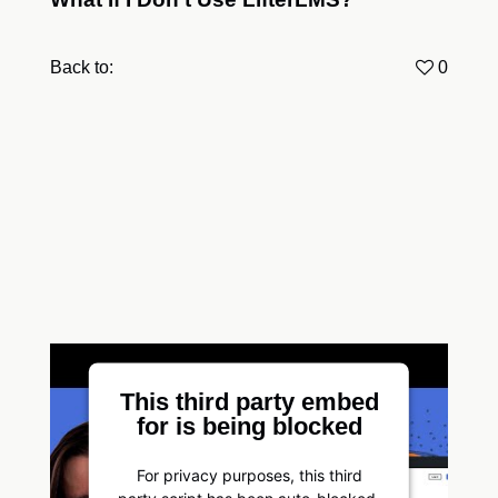
Back to:
0
This third party embed
for is being blocked
For privacy purposes, this third
party script has been auto-blocked.