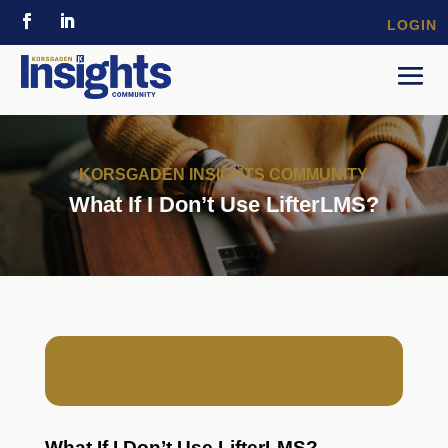
LOGIN
KORSGADEN INSIGHTS COMMUNITY
What If I Don’t Use LifterLMS?
What If I Don’t Use LifterLMS?