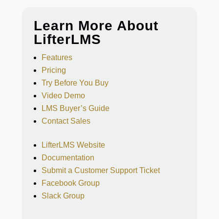
Learn More About
LifterLMS
Features
Pricing
Try Before You Buy
Video Demo
LMS Buyer’s Guide
Contact Sales
LifterLMS Website
Documentation
Submit a Customer Support Ticket
Facebook Group
Slack Group