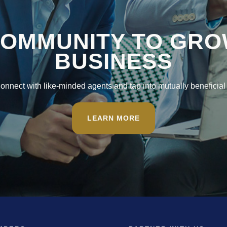
COMMUNITY TO GRO
BUSINESS
nnect with like-minded agents and tap into mutually beneficial 
LEARN MORE