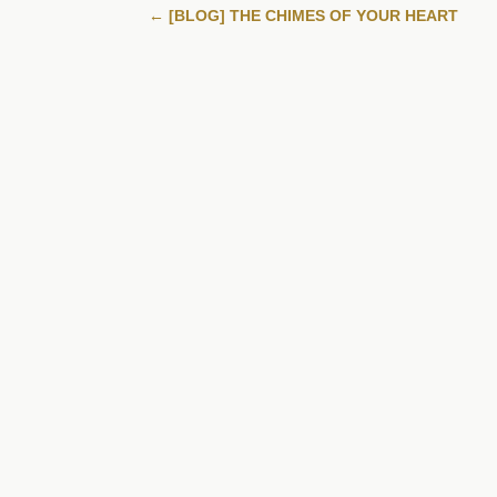
←
[BLOG] THE CHIMES OF YOUR HEART