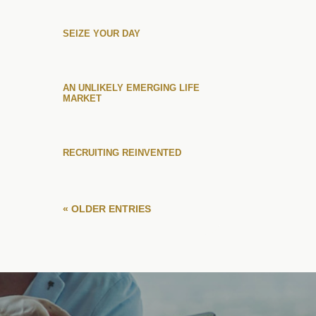
SEIZE YOUR DAY
AN UNLIKELY EMERGING LIFE
MARKET
RECRUITING REINVENTED
« OLDER ENTRIES