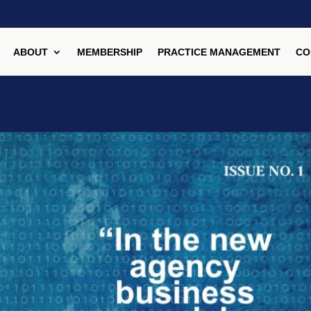
ABOUT
MEMBERSHIP
PRACTICE MANAGEMENT
CO