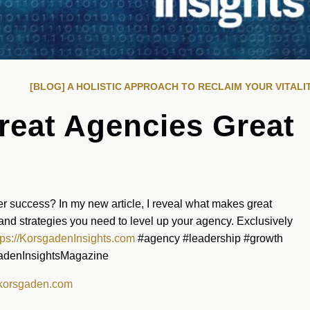
[BLOG] A HOLISTIC APPROACH TO RECLAIM YOUR VITALI
eat Agencies Great
r success? In my new article, I reveal what makes great
and strategies you need to level up your agency. Exclusively
tps://KorsgadenInsights.com
#agency #leadership #growth
gadenInsightsMagazine
korsgaden.com