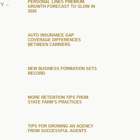
PERSONAL LINES PREMIUM
TY
→
GROWTH FORECAST TO SLOW IN
2026
AUTO INSURANCE GAP
COVERAGE DIFFERENCES
BETWEEN CARRIERS
NEW BUSINESS FORMATION SETS
RECORD
MORE RETENTION TIPS FROM
STATE FARM’S PRACTICES
TIPS FOR GROWING AN AGENCY
FROM SUCCESSFUL AGENTS