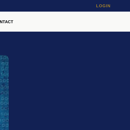
LOGIN
NTACT