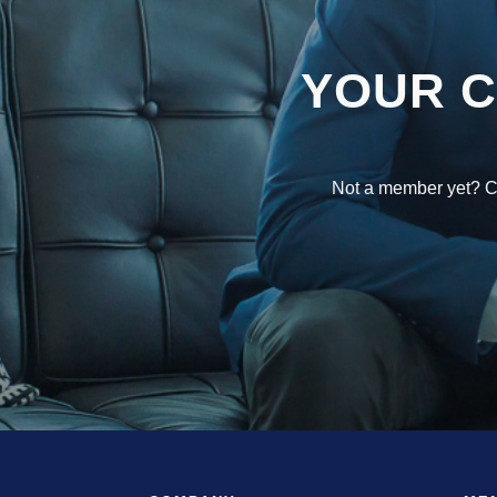
YOUR 
Not a member yet? Co