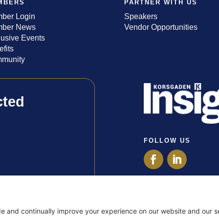
MBERS
PARTNER WITH US
ber Login
Speakers
ber News
Vendor Opportunities
lusive Events
fits
munity
cted
FOLLOW US
Privacy Policy
Terms of Use
Disclaimer