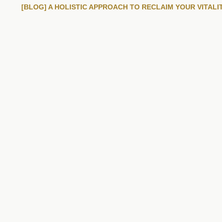
[BLOG] A HOLISTIC APPROACH TO RECLAIM YOUR VITALI