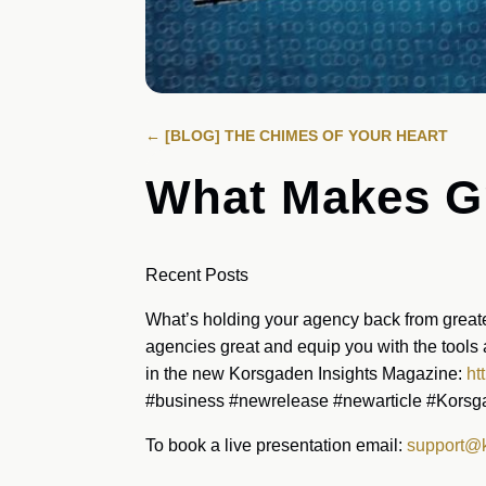
←
[BLOG] THE CHIMES OF YOUR HEART
What Makes Gr
Recent Posts
What’s holding your agency back from greate
agencies great and equip you with the tools 
in the new Korsgaden Insights Magazine:
ht
#business #newrelease #newarticle #Kors
To book a live presentation email:
support@