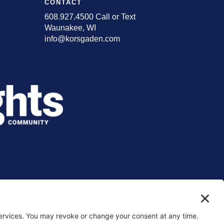
CONTACT
608.927.4500 Call or Text
Waunakee, WI
info@korsgaden.com