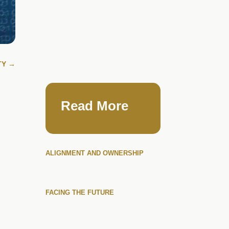
TY
→
Read More
ALIGNMENT AND OWNERSHIP
FACING THE FUTURE