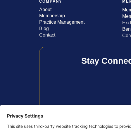
COMPANY
ME
About
Mem
Membership
Mem
Practice Management
Exc
Blog
Bene
Contact
Com
Stay Conne