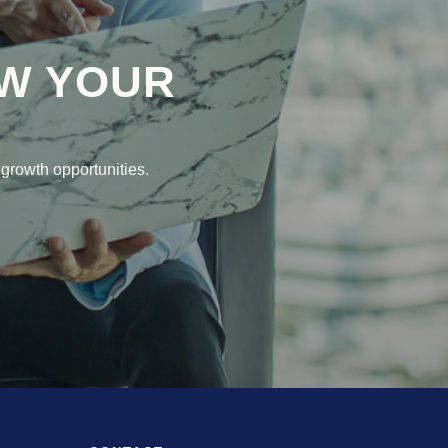
W YOUR
growth opportunities.