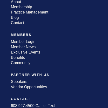
About
Membership
Practice Management
Blog
Contact
MEMBERS
Member Login
Member News
Exclusive Events
Benefits
Community
PARTNER WITH US
Speakers
Vendor Opportunities
CONTACT
608.927.4500 Call or Text