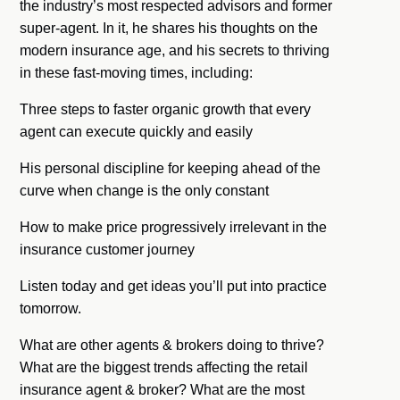
the industry’s most respected advisors and former
super-agent. In it, he shares his thoughts on the
modern insurance age, and his secrets to thriving
in these fast-moving times, including:
Three steps to faster organic growth that every
agent can execute quickly and easily
His personal discipline for keeping ahead of the
curve when change is the only constant
How to make price progressively irrelevant in the
insurance customer journey
Listen today and get ideas you’ll put into practice
tomorrow.
What are other agents & brokers doing to thrive?
What are the biggest trends affecting the retail
insurance agent & broker? What are the most