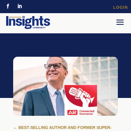
LOGIN
←
BEST-SELLING AUTHOR AND FORMER SUPER-