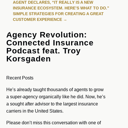
AGENT DECLARES, “IT REALLY IS A NEW
INSURANCE ECOSYSTEM. HERE’S WHAT TO DO.”
SIMPLE STRATEGIES FOR CREATING A GREAT
CUSTOMER EXPERIENCE
→
Agency Revolution:
Connected Insurance
Podcast feat. Troy
Korsgaden
Recent Posts
He’s already taught thousands of agents to grow
a super-agency organically like he did. Now, he’s
a sought after advisor to the largest insurance
carriers in the United States.
Please don’t miss this conversation with one of