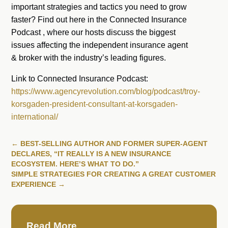
important strategies and tactics you need to grow
faster? Find out here in the Connected Insurance
Podcast , where our hosts discuss the biggest
issues affecting the independent insurance agent
& broker with the industry’s leading figures.
Link to Connected Insurance Podcast:
https://www.agencyrevolution.com/blog/podcast/troy-
korsgaden-president-consultant-at-korsgaden-
international/
←
BEST-SELLING AUTHOR AND FORMER SUPER-AGENT
DECLARES, “IT REALLY IS A NEW INSURANCE
ECOSYSTEM. HERE’S WHAT TO DO.”
SIMPLE STRATEGIES FOR CREATING A GREAT CUSTOMER
EXPERIENCE
→
Read More