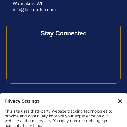
Waunakee, WI
info@korsgaden.com
Stay Connected
FOLLOW US