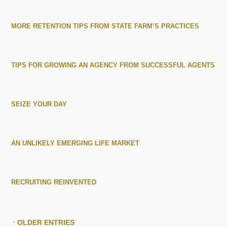
MORE RETENTION TIPS FROM STATE FARM’S PRACTICES
TIPS FOR GROWING AN AGENCY FROM SUCCESSFUL AGENTS
SEIZE YOUR DAY
AN UNLIKELY EMERGING LIFE MARKET
RECRUITING REINVENTED
« OLDER ENTRIES