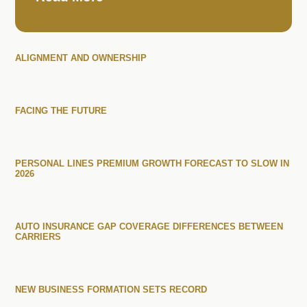
ALIGNMENT AND OWNERSHIP
FACING THE FUTURE
PERSONAL LINES PREMIUM GROWTH FORECAST TO SLOW IN
2026
AUTO INSURANCE GAP COVERAGE DIFFERENCES BETWEEN
CARRIERS
NEW BUSINESS FORMATION SETS RECORD