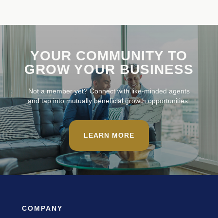
YOUR COMMUNITY TO
GROW YOUR BUSINESS
Not a member yet? Connect with like-minded agents
and tap into mutually beneficial growth opportunities.
LEARN MORE
COMPANY