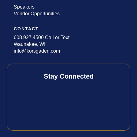
Speakers
Vendor Opportunities
CONTACT
608.927.4500 Call or Text
Waunakee, WI
info@korsgaden.com
Stay Connected