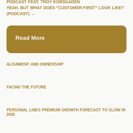
PODCAST FEAT. TROY KORSGADEN
YEAH, BUT WHAT DOES "CUSTOMER FIRST" LOOK LIKE?
(PODCAST)
→
Read More
ALIGNMENT AND OWNERSHIP
FACING THE FUTURE
PERSONAL LINES PREMIUM GROWTH FORECAST TO SLOW IN
2026