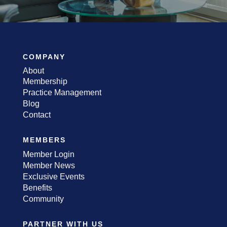
COMPANY
About
Membership
Practice Management
Blog
Contact
MEMBERS
Member Login
Member News
Exclusive Events
Benefits
Community
PARTNER WITH US