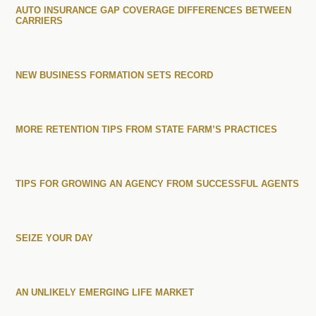
AUTO INSURANCE GAP COVERAGE DIFFERENCES BETWEEN
CARRIERS
NEW BUSINESS FORMATION SETS RECORD
MORE RETENTION TIPS FROM STATE FARM’S PRACTICES
TIPS FOR GROWING AN AGENCY FROM SUCCESSFUL AGENTS
SEIZE YOUR DAY
AN UNLIKELY EMERGING LIFE MARKET