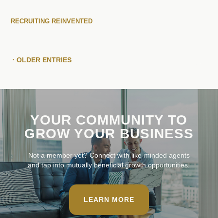
RECRUITING REINVENTED
« OLDER ENTRIES
YOUR COMMUNITY TO
GROW YOUR BUSINESS
Not a member yet? Connect with like-minded agents
and tap into mutually beneficial growth opportunities.
LEARN MORE