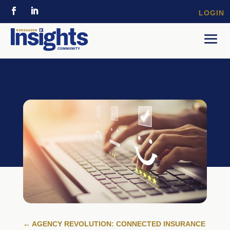
LOGIN
←
AGENCY REVOLUTION: CONNECTED INSURANCE