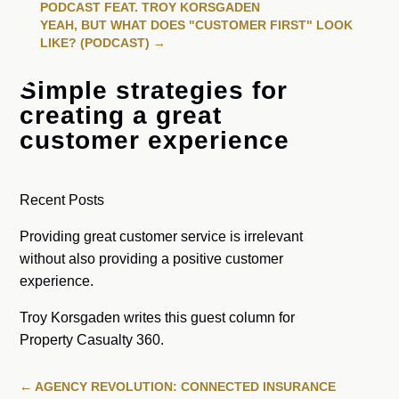
PODCAST FEAT. TROY KORSGADEN
YEAH, BUT WHAT DOES "CUSTOMER FIRST" LOOK
LIKE? (PODCAST)
→
Simple strategies for
creating a great
customer experience
Recent Posts
Providing great customer service is irrelevant
without also providing a positive customer
experience.
Troy Korsgaden writes this guest column for
Property Casualty 360.
←
AGENCY REVOLUTION: CONNECTED INSURANCE